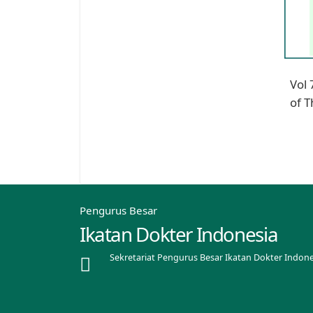
Vol 
of T
Pengurus Besar
Ikatan Dokter Indonesia
Sekretariat Pengurus Besar Ikatan Dokter Indone