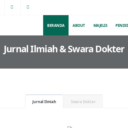
BERANDA
ABOUT
MAJELIS
PENDI
Jurnal Ilmiah & Swara Dokter
Jurnal Ilmiah
Swara Dokter