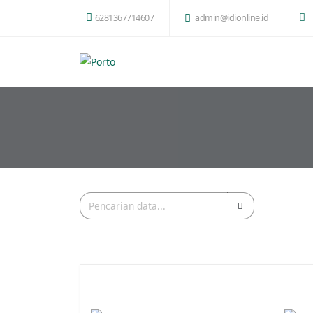
6281367714607
admin@idionline.id