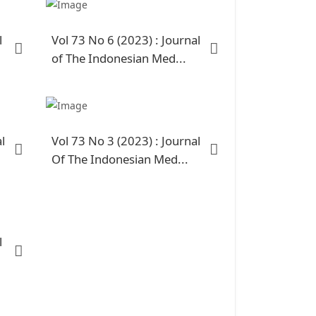
l
Vol 73 No 6 (2023) : Journal
of The Indonesian Med...
l
Vol 73 No 3 (2023) : Journal
Of The Indonesian Med...
l