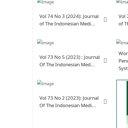
Vol 74 No 3 (2024): Journal
Vol 
of The Indonesian Medi...
of T
Wor
Vol 73 No 5 (2023) : Journal
Penu
Of The Indonesian Med...
Sys
Vol 73 No 2 (2023): Journal
Of The Indonesian Medi...