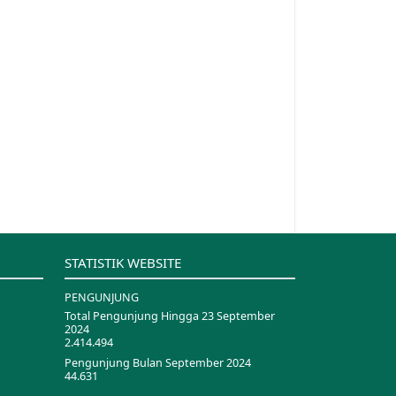
STATISTIK WEBSITE
PENGUNJUNG
Total Pengunjung Hingga 23 September
2024
2.414.494
Pengunjung Bulan September 2024
44.631