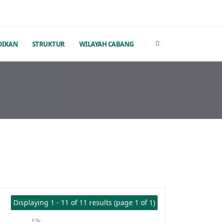
DIKAN
STRUKTUR
WILAYAH CABANG
Displaying 1 - 11 of 11 results (page 1 of 1)