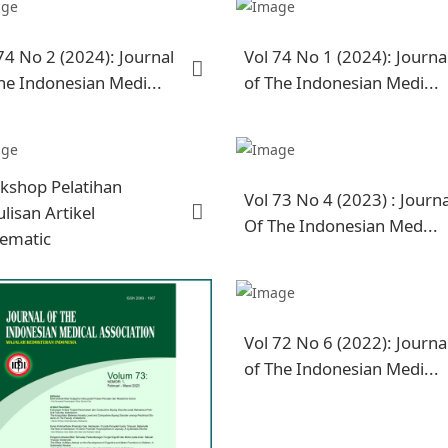
74 No 2 (2024): Journal
Vol 74 No 1 (2024): Journa
he Indonesian Medi...
of The Indonesian Medi...
kshop Pelatihan
Vol 73 No 4 (2023) : Journa
lisan Artikel
Of The Indonesian Med...
tematic
Vol 72 No 6 (2022): Journa
of The Indonesian Medi...