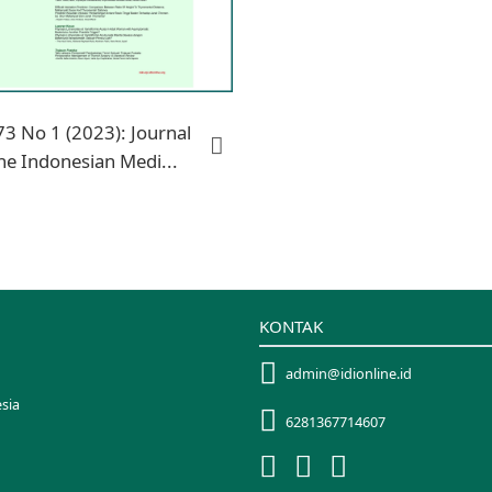
73 No 1 (2023): Journal
he Indonesian Medi...
KONTAK
admin@idionline.id
sia
6281367714607